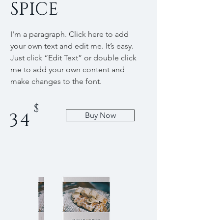
SPICE
I'm a paragraph. Click here to add
your own text and edit me. It’s easy.
Just click “Edit Text” or double click
me to add your own content and
make changes to the font.
$
34
Buy Now