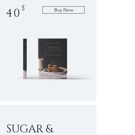
$
40
Buy Now
SUGAR &