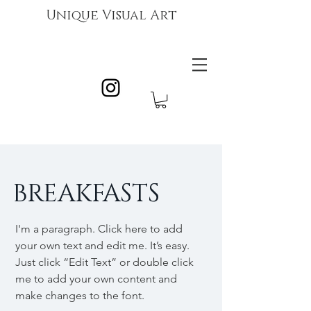
Unique Visual Art
BREAKFASTS
I'm a paragraph. Click here to add
your own text and edit me. It’s easy.
Just click “Edit Text” or double click
me to add your own content and
make changes to the font.