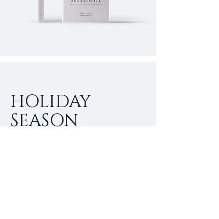
HOLIDAY
SEASON
SPECIALS
I'm a paragraph. Click here to add
your own text and edit me. It’s easy.
Just click “Edit Text” or double click
me to add your own content and
make changes to the font.