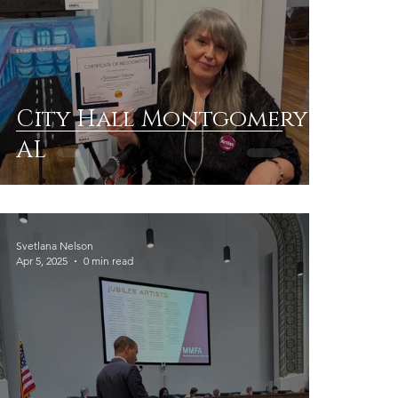
City Hall Montgomery
AL
Svetlana Nelson
Apr 5, 2025
0 min read