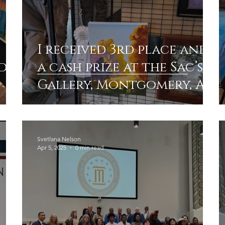
I received 3rd place and
d
a cash prize at the Sac’s
Gallery, Montgomery, AL.
Painting “Golden
Alabama “
Svetlana Nelson
Apr 5, 2025
0 min read