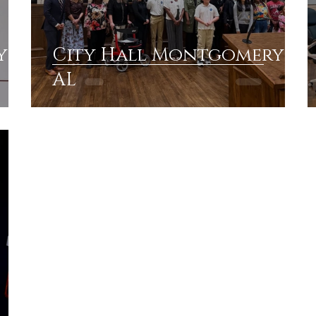
y
City Hall Montgomery
AL