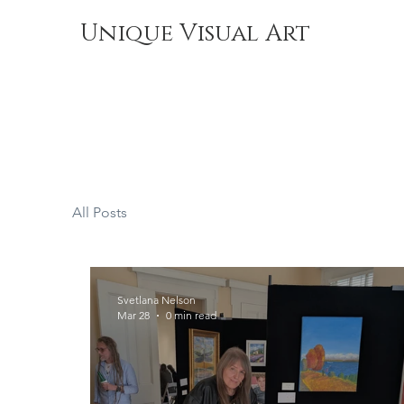
Unique Visual Art
All Posts
Svetlana Nelson
Mar 28
0 min read