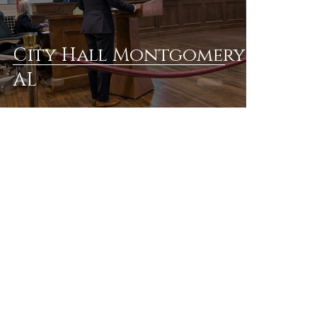
City Hall Montgomery
AL