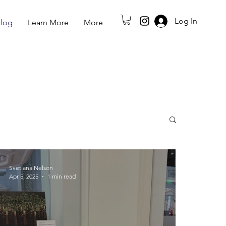
Log In
log
Learn More
More
Svetlana Nelson
Apr 5, 2025
1 min read