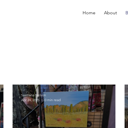
Home
About
B
Svetlana Nelson
Apr 24, 2025
0 min read