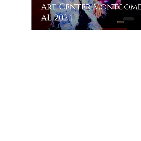
Art Center Montgom
AL 2024