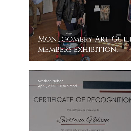
Montgomery Art Guil
members exhibition.
Svetlana Nelson
Apr 5, 2025
0 min read