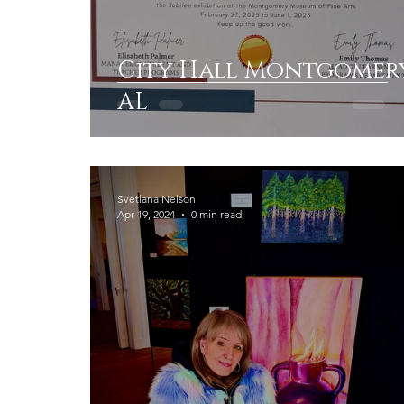
City Hall Montgomer
AL
Svetlana Nelson
Apr 19, 2024
0 min read