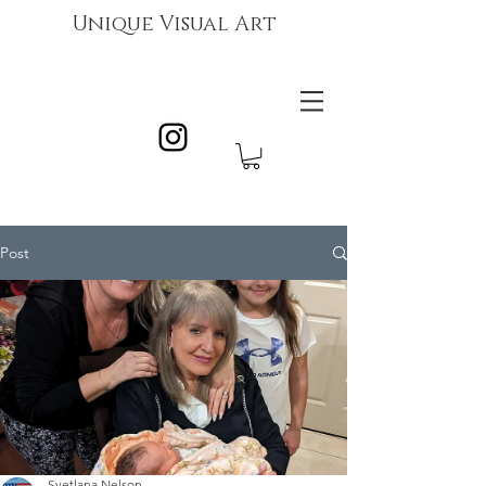
Unique Visual Art
Post
Svetlana Nelson