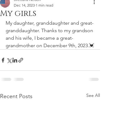
Dec 14, 2023
1 min read
My girls
My daughter, granddaughter and great-
granddaughter. Thanks to my grandson 
and his wife, I became a great-
grandmother on December 9th, 2023.💓
See All
Recent Posts