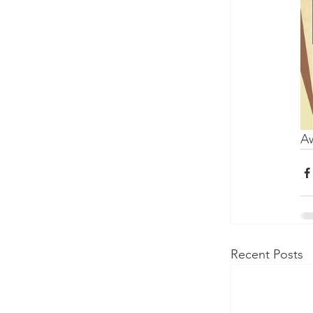
Aw
Recent Posts