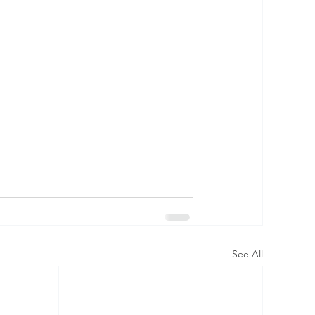
See All