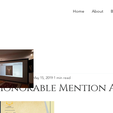
Home
About
B
Svetlana Nelson
May 15, 2019
1 min read
Honorable Mention 