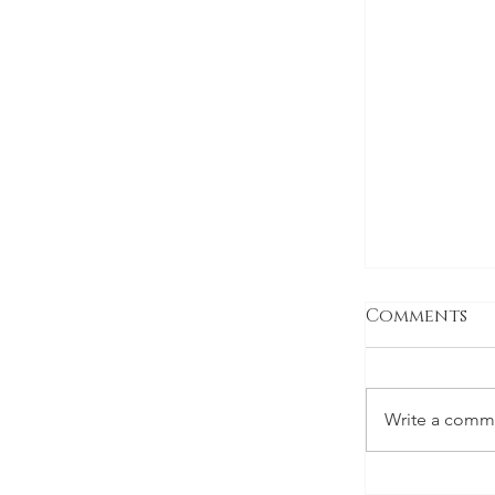
Comments
Write a comme
Montgome