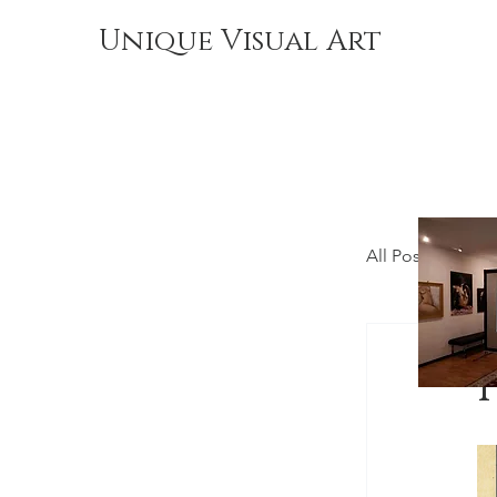
Unique Visual Art
All Posts