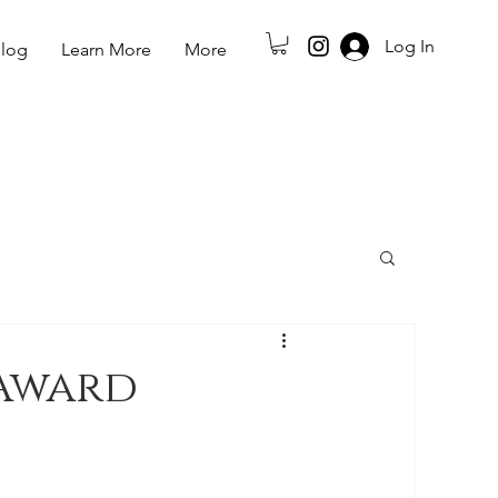
Log In
log
Learn More
More
Award