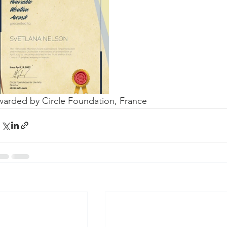
arded by Circle Foundation, France