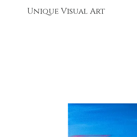
Unique Visual Art