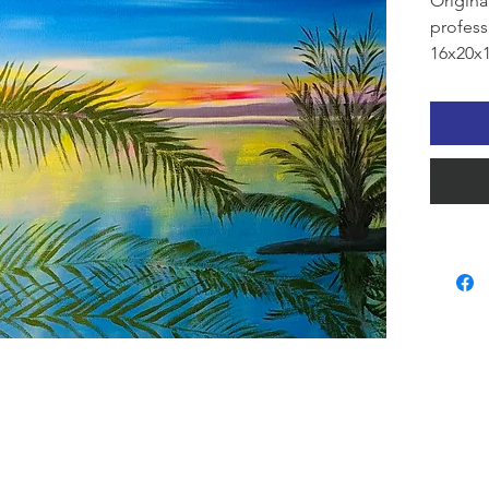
Origina
profess
16x20x1
Alabama
A tranq
fading 
gracefu
reflects
pink, a
atmosph
beauty,