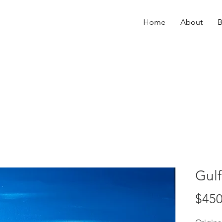
Home
About
B
Gulf
$450