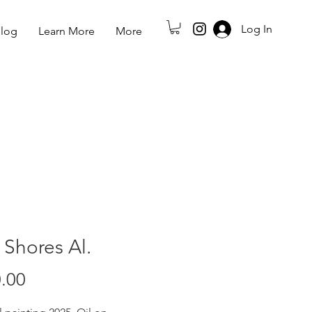
Log In
log
Learn More
More
 Shores Al.
Price
.00