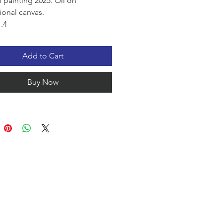
l painting 2025. Oil on
ional canvas.
.4
 collection.
uil shoreline glows beneath the
Add to Cart
light of sunset. Framed by
l palm fronds, the calm water
Buy Now
 brilliant shades of blue, gold,
nd coral, creating a peaceful
ere that captures the warmth,
 and serenity of an evening.