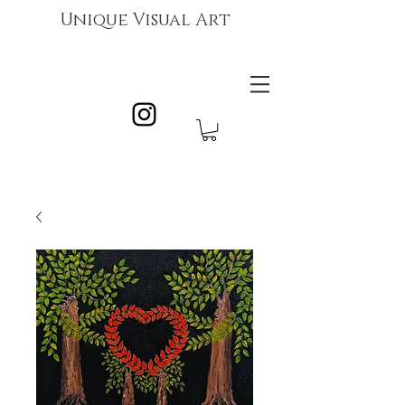
Unique Visual Art