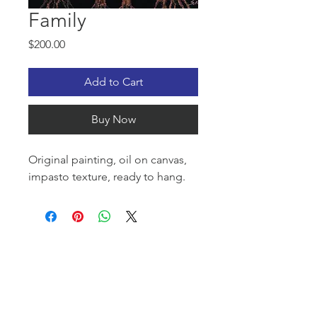
Family
Price
$200.00
Add to Cart
Buy Now
Original painting, oil on canvas,
impasto texture, ready to hang.