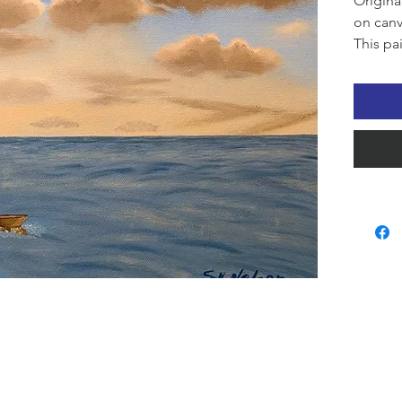
Origina
on canv
This pa
serenit
sailboa
clouds 
quietn