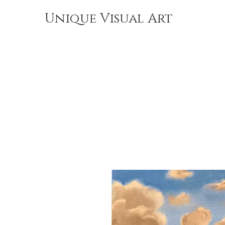
Unique Visual Art