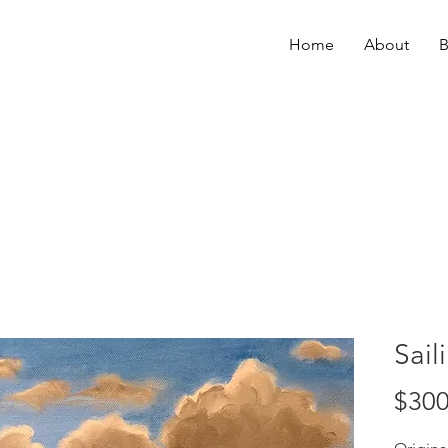
Home
About
B
Sail
$300