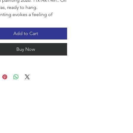
l painting 2026. 11x14x1.4in.. Oil
as, ready to hang.
inting evokes a feeling of
y and vast open space. A lone
t, the tranquil sea, and gentle
Add to Cart
create an atmosphere of
ess and freedom.
Buy Now