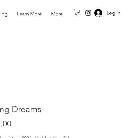
Log In
log
Learn More
More
ing Dreams
Price
.00