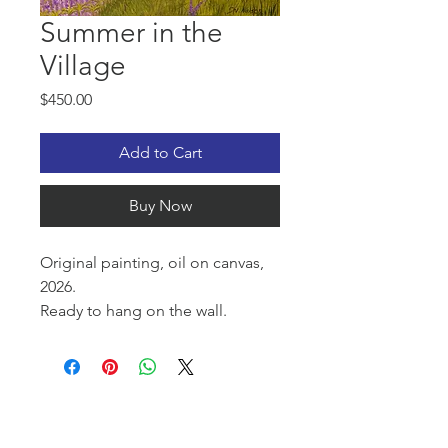
Summer in the
Village
Price
$450.00
Add to Cart
Buy Now
Original painting, oil on canvas,
2026.
Ready to hang on the wall.