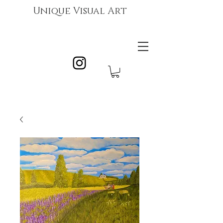
Unique Visual Art