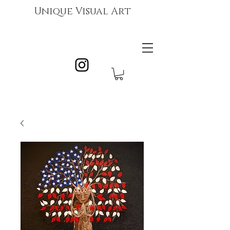
Unique Visual Art