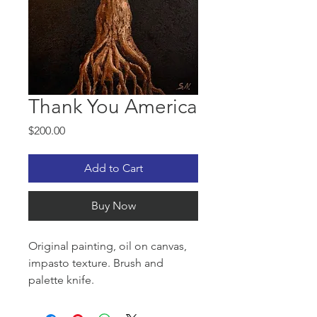
Thank You America
Price
$200.00
Add to Cart
Buy Now
Original painting, oil on canvas,
impasto texture. Brush and
palette knife.
Thank you America for the liberty,
freedom and opportunity!