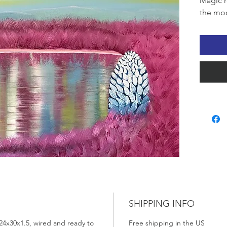
Magic r
the mood
SHIPPING INFO
24x30x1.5, wired and ready to
Free shipping in the US