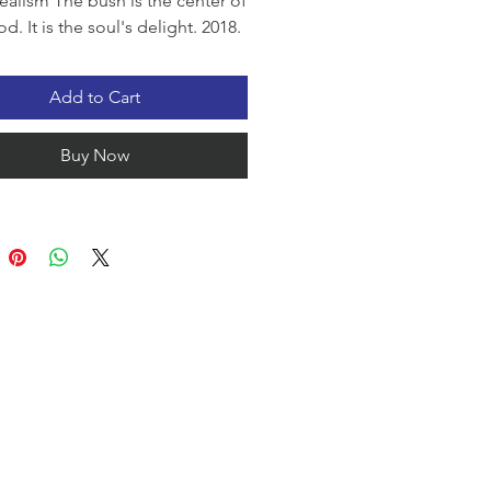
ealism The bush is the center of
. It is the soul's delight. 2018.
Add to Cart
Buy Now