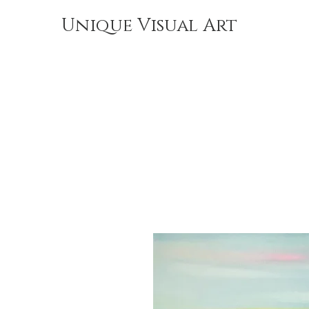
Unique Visual Art