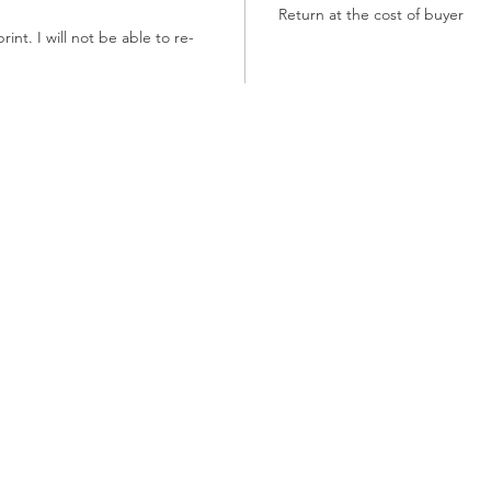
Return at the cost of buyer
int. I will not be able to re-