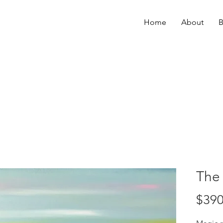
Home
About
B
The
$390