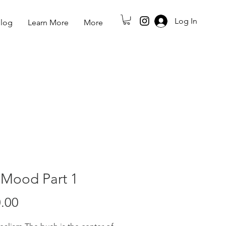
Log In
log
Learn More
More
 Mood Part 1
Price
.00