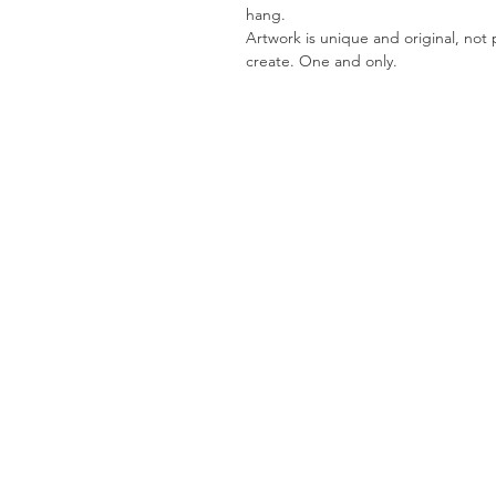
hang.
Artwork is unique and original, not pr
create. One and only.