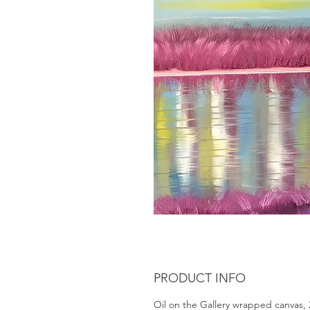
PRODUCT INFO
Oil on the Gallery wrapped canvas, 